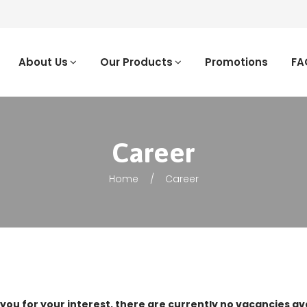
About Us
Our Products
Promotions
FA
Career
Home
Career
you for your interest, there are currently no vacancies ava