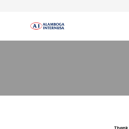
Thank 