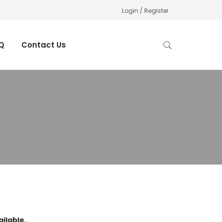
Login / Register
Q
Contact Us
ilable.