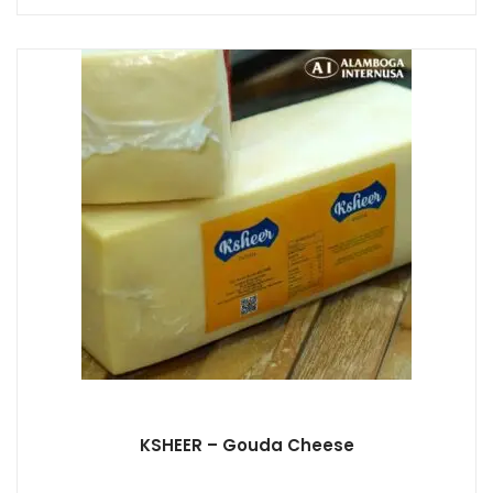
KSHEER – Gouda Cheese