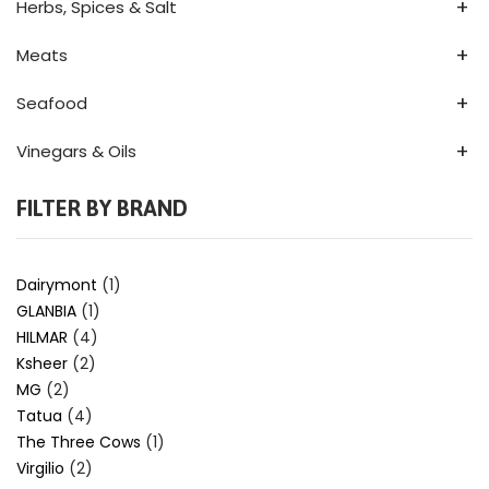
+
Herbs, Spices & Salt
+
Meats
+
Seafood
+
Vinegars & Oils
FILTER BY BRAND
Dairymont
(1)
GLANBIA
(1)
HILMAR
(4)
Ksheer
(2)
MG
(2)
Tatua
(4)
The Three Cows
(1)
Virgilio
(2)