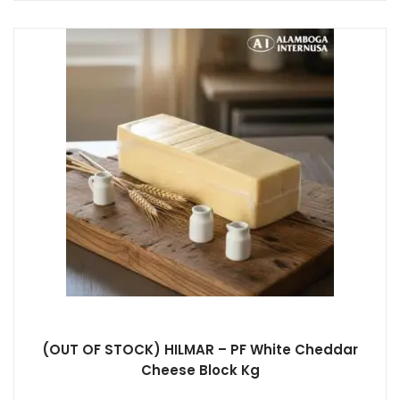
(OUT OF STOCK) HILMAR – PF White Cheddar
Cheese Block Kg