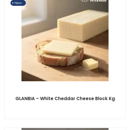
New
GLANBIA – White Cheddar Cheese Block Kg