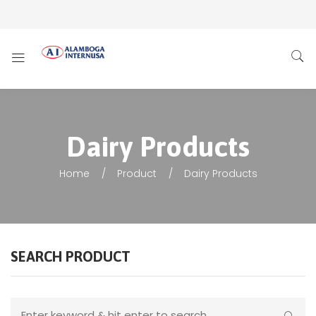
Dairy Products
Home
Product
Dairy Products
SEARCH PRODUCT