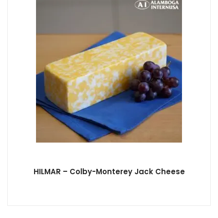
HILMAR – Colby-Monterey Jack Cheese