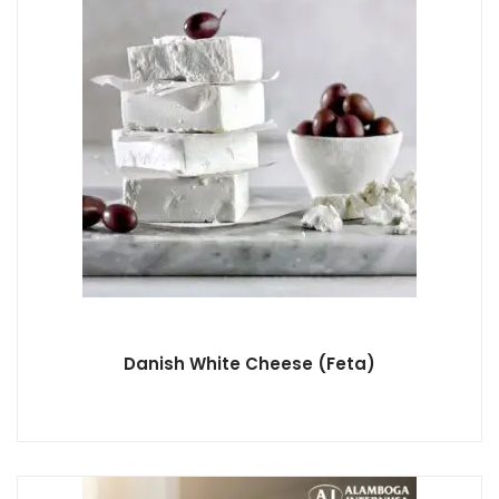
Danish White Cheese (Feta)