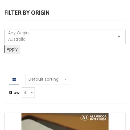
FILTER BY ORIGIN
Apply
Show