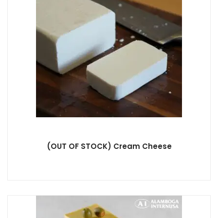
(OUT OF STOCK) Cream Cheese