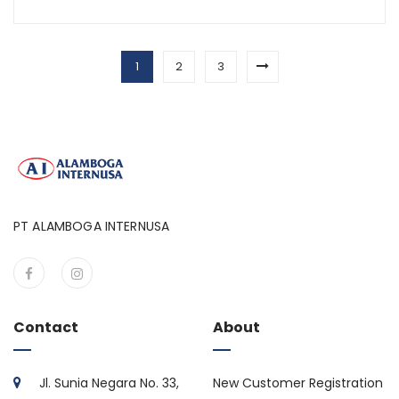
1
2
3
PT ALAMBOGA INTERNUSA
Contact
About
Jl. Sunia Negara No. 33,
New Customer Registration