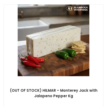
(OUT OF STOCK) HILMAR – Monterey Jack with
Jalapeno Pepper Kg