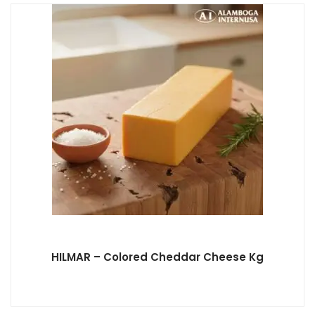
HILMAR – Colored Cheddar Cheese Kg