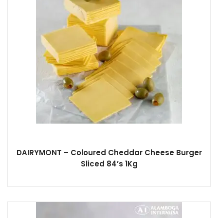
DAIRYMONT – Coloured Cheddar Cheese Burger
Sliced 84’s 1Kg