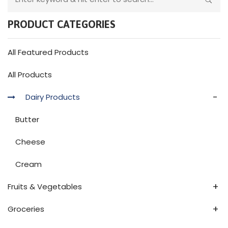
PRODUCT CATEGORIES
All Featured Products
All Products
-
Dairy Products
Butter
Cheese
Cream
+
Fruits & Vegetables
+
Groceries