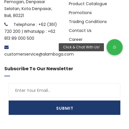
Pemogan, Denpasar
Product Catalogue
Selatan, Kota Denpasar,
Promotions
Bali, 80221
Trading Conditions
Telephone : +62 (361)
Contact Us
720 200 | WhatsApp : +62
813 89 000 500
Career
customerservice@alamboga.com
Subscribe To Our Newsletter