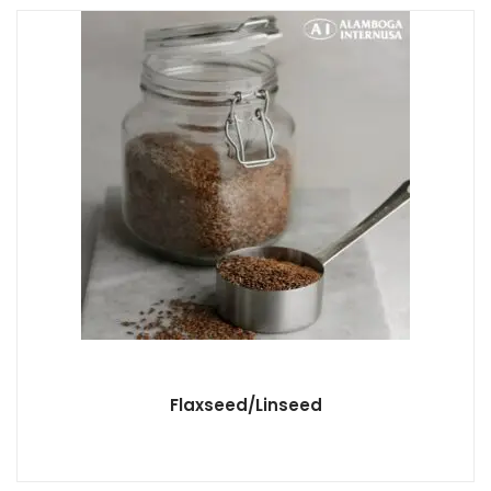
Flaxseed/Linseed