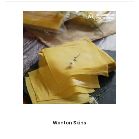
Wonton Skins