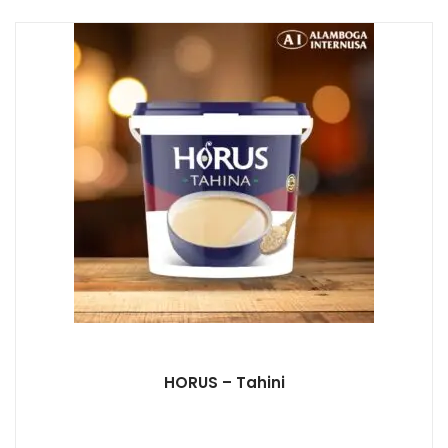
HORUS – Tahini