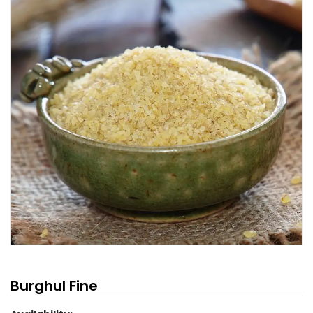
Burghul Fine