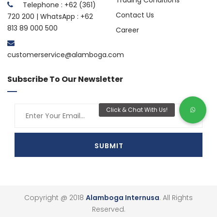
Trading Conditions
Telephone : +62 (361)
Contact Us
720 200 | WhatsApp : +62
813 89 000 500
Career
customerservice@alamboga.com
Subscribe To Our Newsletter
Copyright @ 2018
Alamboga Internusa
. All Rights
Reserved.