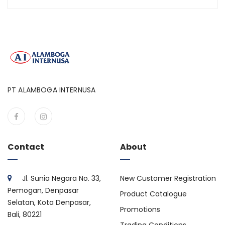
PT ALAMBOGA INTERNUSA
Contact
About
Jl. Sunia Negara No. 33,
New Customer Registration
Pemogan, Denpasar
Product Catalogue
Selatan, Kota Denpasar,
Promotions
Bali, 80221