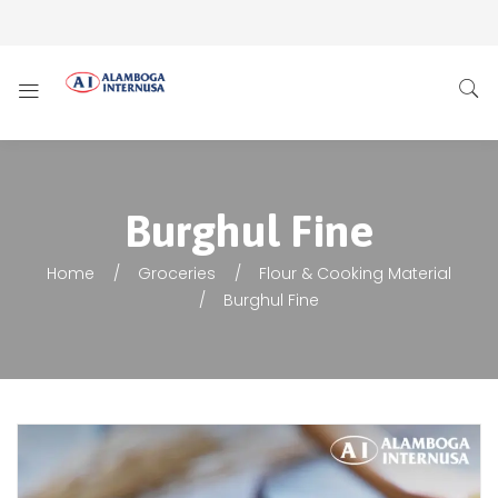
Burghul Fine
Home
Groceries
Flour & Cooking Material
Burghul Fine