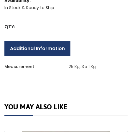
Availability:
In Stock & Ready to Ship
QTY:
Additional Information
Measurement
25 Kg, 3 x 1 Kg
YOU MAY ALSO LIKE