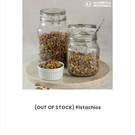
(OUT OF STOCK) Pistachios