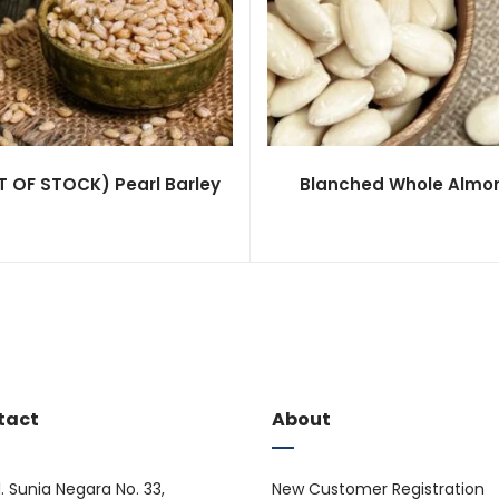
 OF STOCK) Pearl Barley
Blanched Whole Almo
tact
About
l. Sunia Negara No. 33,
New Customer Registration