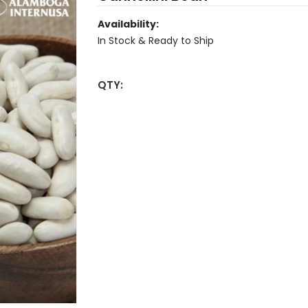
Availability:
In Stock & Ready to Ship
QTY: