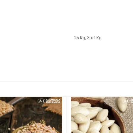
25 Kg, 3 x 1 Kg