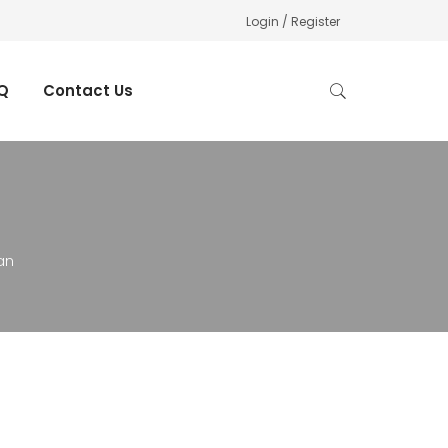
Login / Register
Q
Contact Us
an