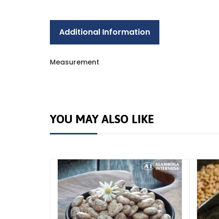
Additional Information
Measurement
YOU MAY ALSO LIKE