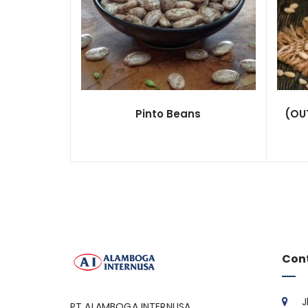
Pinto Beans
(OUT
Con
J
PT ALAMBOGA INTERNUSA