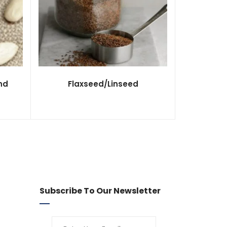
nd
Flaxseed/Linseed
Subscribe To Our Newsletter