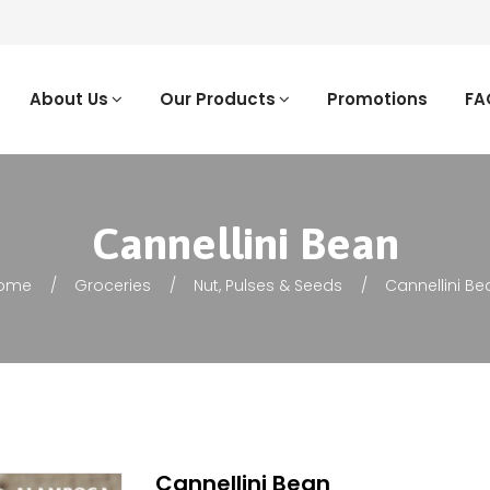
About Us
Our Products
Promotions
FA
Cannellini Bean
ome
Groceries
Nut, Pulses & Seeds
Cannellini Be
Cannellini Bean