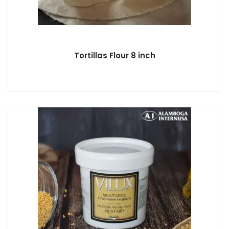
Tortillas Flour 8 inch