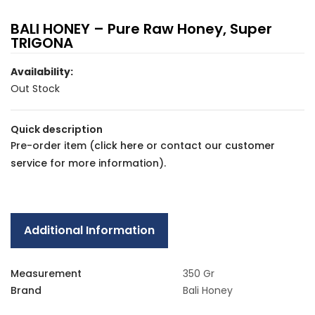
BALI HONEY – Pure Raw Honey, Super
TRIGONA
Availability:
Out Stock
Quick description
Pre-order item (
click here
or contact our
customer
service
for more information).
Additional Information
Measurement
350 Gr
Brand
Bali Honey