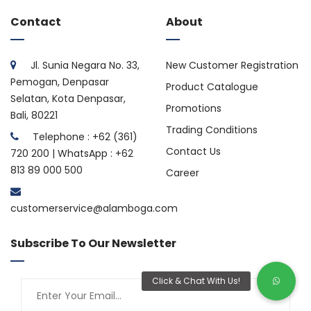
Contact
About
Jl. Sunia Negara No. 33,
New Customer Registration
Pemogan, Denpasar
Product Catalogue
Selatan, Kota Denpasar,
Promotions
Bali, 80221
Trading Conditions
Telephone : +62 (361)
Contact Us
720 200 | WhatsApp : +62
813 89 000 500
Career
customerservice@alamboga.com
Subscribe To Our Newsletter