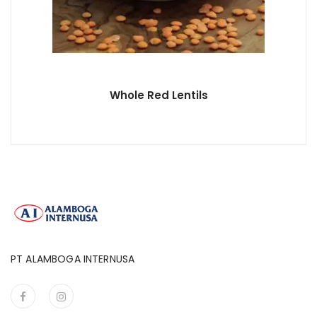
Whole Red Lentils
PT ALAMBOGA INTERNUSA