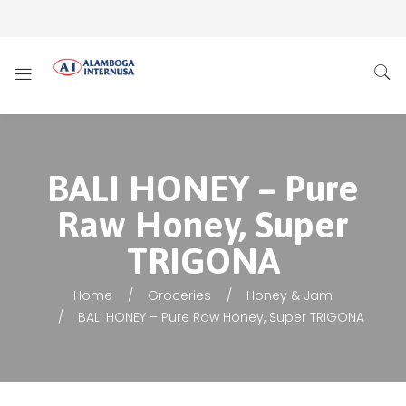
BALI HONEY – Pure
Raw Honey, Super
TRIGONA
Home
Groceries
Honey & Jam
BALI HONEY – Pure Raw Honey, Super TRIGONA