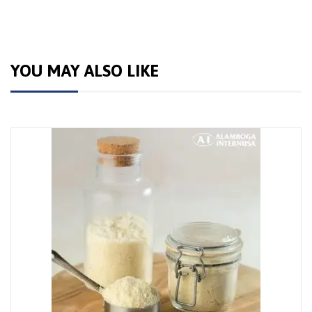
YOU MAY ALSO LIKE