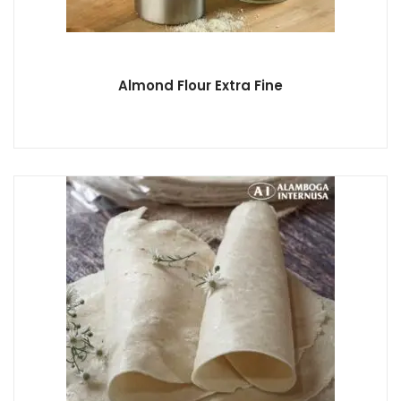
Almond Flour Extra Fine