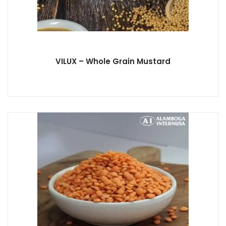
VILUX – Whole Grain Mustard