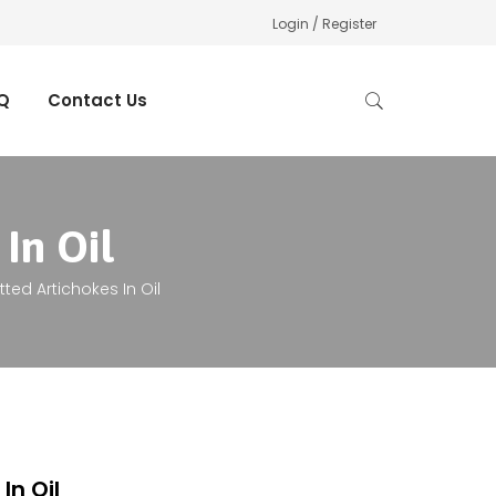
Login / Register
Q
Contact Us
In Oil
tted Artichokes In Oil
In Oil