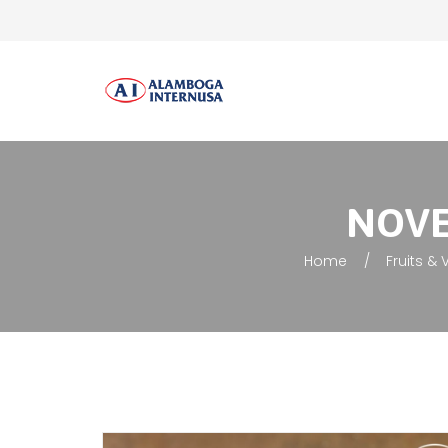
NOVEL
Home
Fruits &