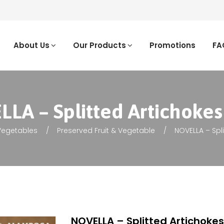
About Us
Our Products
Promotions
FA
LA – Splitted Artichokes 
 Vegetables
Preserved Fruit & Vegetable
NOVELLA – Spli
NOVELLA – Splitted Artichokes 