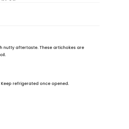
ith nutty aftertaste. These artichokes are
il.
e. Keep refrigerated once opened.