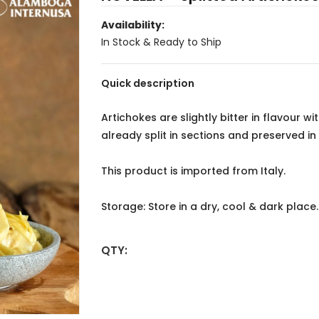
Availability:
In Stock & Ready to Ship
Quick description
Artichokes are slightly bitter in flavour w
already split in sections and preserved in o
This product is imported from Italy.
Storage: Store in a dry, cool & dark plac
QTY: