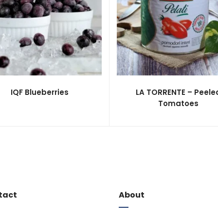
IQF Blueberries
LA TORRENTE – Peele
Tomatoes
tact
About