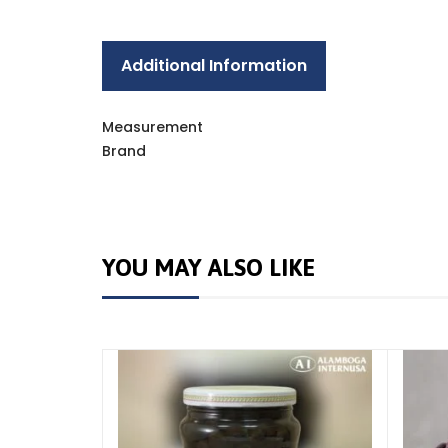
Additional Information
Measurement
Brand
YOU MAY ALSO LIKE