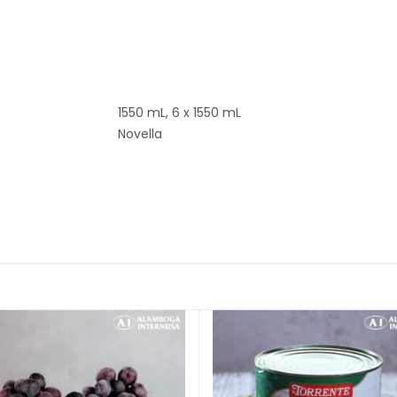
1550 mL, 6 x 1550 mL
Novella