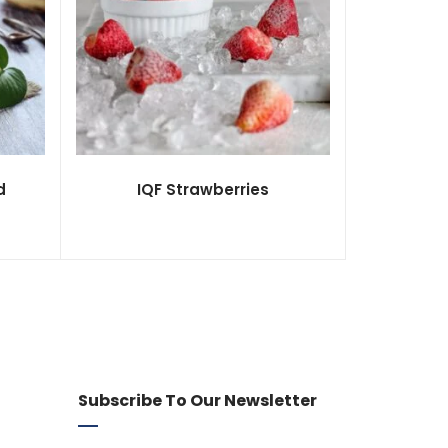
d
IQF Strawberries
Subscribe To Our Newsletter