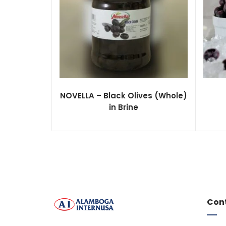
NOVELLA – Black Olives (Whole)
in Brine
Con