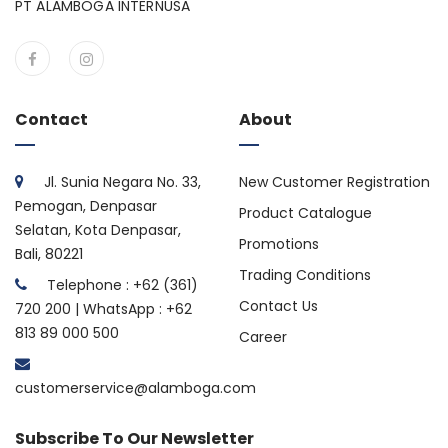
PT ALAMBOGA INTERNUSA
Contact
About
Jl. Sunia Negara No. 33,
New Customer Registration
Pemogan, Denpasar
Product Catalogue
Selatan, Kota Denpasar,
Promotions
Bali, 80221
Trading Conditions
Telephone : +62 (361)
Contact Us
720 200 | WhatsApp : +62
813 89 000 500
Career
customerservice@alamboga.com
Subscribe To Our Newsletter