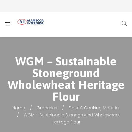
WGM – Sustainable
Stoneground
Wholewheat Heritage
Flour
Home
Groceries
Flour & Cooking Material
WGM – Sustainable Stoneground Wholewheat
Heritage Flour