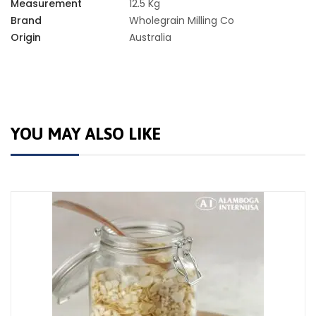
Measurement
12.5 Kg
Brand
Wholegrain Milling Co
Origin
Australia
YOU MAY ALSO LIKE