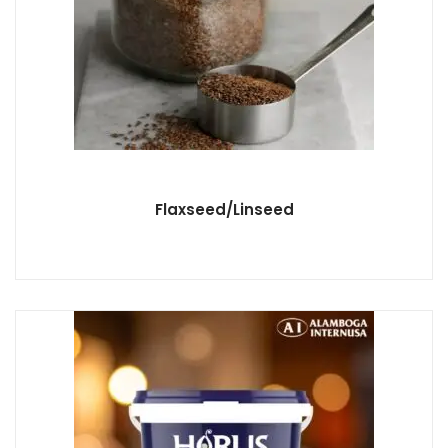
Flaxseed/Linseed