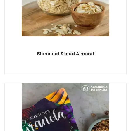
Blanched Sliced Almond