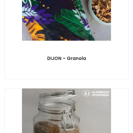
DIJON – Granola