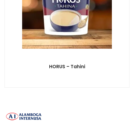
HORUS – Tahini