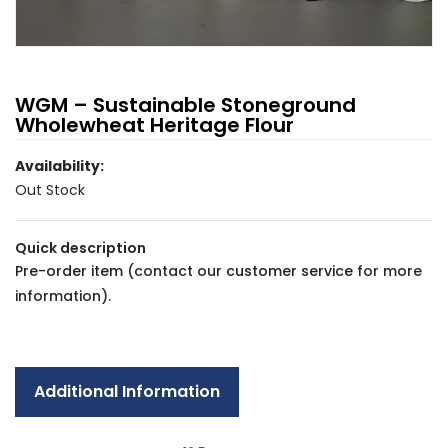
WGM – Sustainable Stoneground
Wholewheat Heritage Flour
Availability:
Out Stock
Quick description
Pre-order item
(contact our
customer service
for more
information).
Additional Information