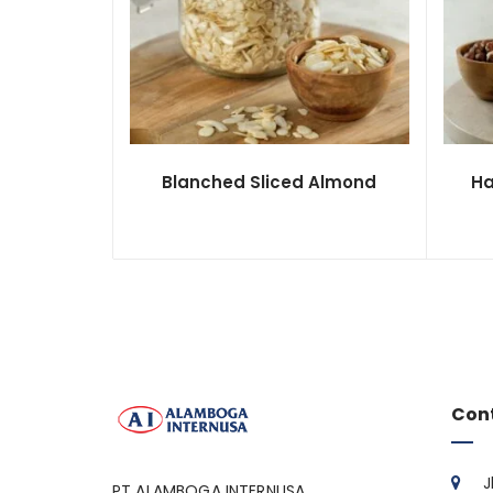
Blanched Sliced Almond
Ha
Con
J
PT ALAMBOGA INTERNUSA