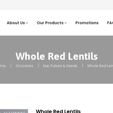
About Us
Our Products
Promotions
FA
Whole Red Lentils
ome
Groceries
Nut, Pulses & Seeds
Whole Red Lent
Whole Red Lentils