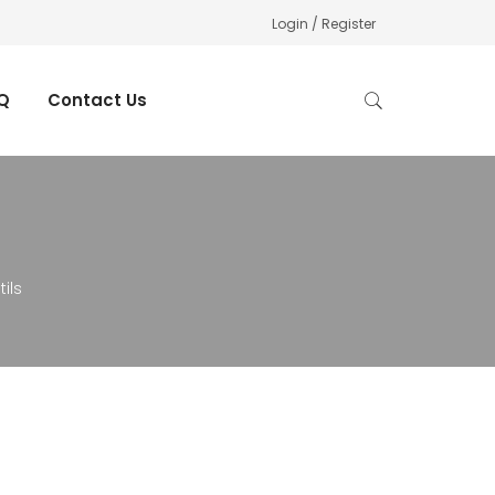
Login / Register
Q
Contact Us
ils