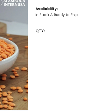
Availability:
In Stock & Ready to Ship
QTY: