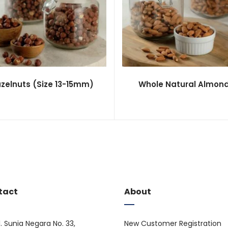
zelnuts (Size 13-15mm)
Whole Natural Almon
tact
About
l. Sunia Negara No. 33,
New Customer Registration