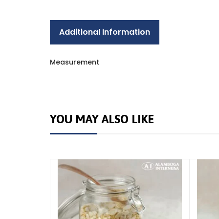
Additional Information
Measurement
YOU MAY ALSO LIKE