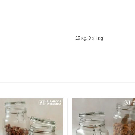
25 Kg, 3 x 1 Kg