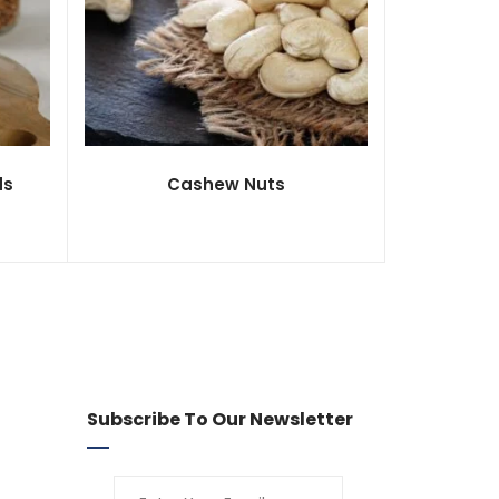
ds
Cashew Nuts
Subscribe To Our Newsletter