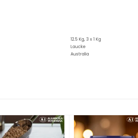
12.5 Kg, 3 x 1 Kg
Laucke
Australia