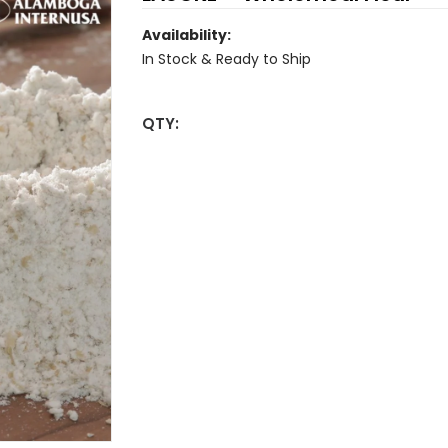
Availability:
In Stock & Ready to Ship
QTY: