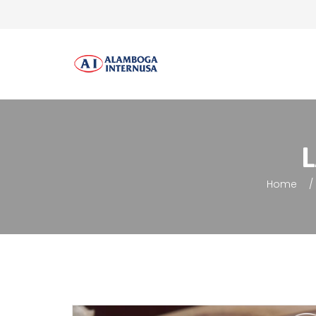
L
Home