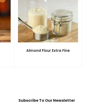
Almond Flour Extra Fine
Subscribe To Our Newsletter