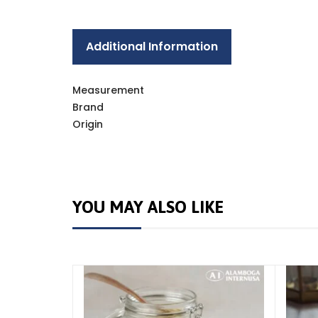
Additional Information
Measurement
Brand
Origin
YOU MAY ALSO LIKE