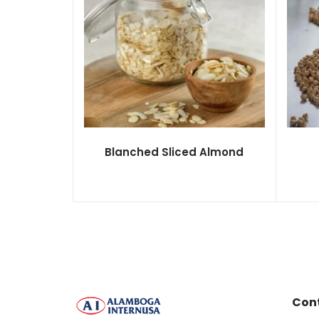
Blanched Sliced Almond
Con