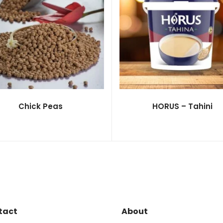
Chick Peas
HORUS – Tahini
tact
About