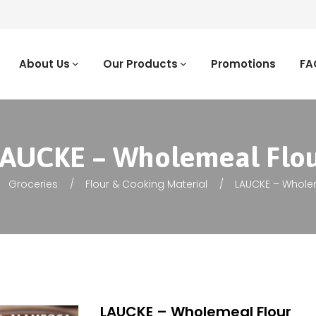
About Us
Our Products
Promotions
FA
AUCKE – Wholemeal Flo
Groceries
Flour & Cooking Material
LAUCKE – Whole
LAUCKE – Wholemeal Flour