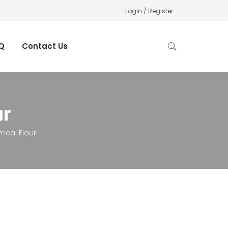
Login / Register
Q
Contact Us
ur
meal Flour