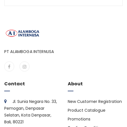
PT ALAMBOGA INTERNUSA
Contact
About
Jl. Sunia Negara No. 33,
New Customer Registration
Pemogan, Denpasar
Product Catalogue
Selatan, Kota Denpasar,
Promotions
Bali, 80221