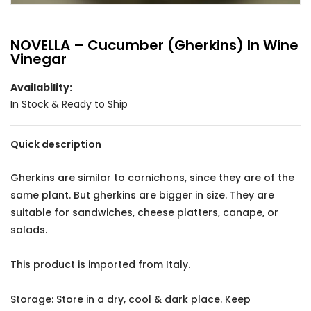
NOVELLA – Cucumber (Gherkins) In Wine
Vinegar
Availability:
In Stock & Ready to Ship
Quick description
Gherkins are similar to cornichons, since they are of the
same plant. But gherkins are bigger in size. They are
suitable for sandwiches, cheese platters, canape, or
salads.
This product is imported from Italy.
Storage: Store in a dry, cool & dark place. Keep