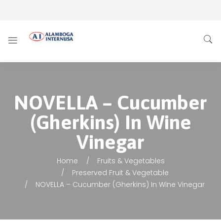
NOVELLA – Cucumber
(Gherkins) In Wine
Vinegar
Home
Fruits & Vegetables
Preserved Fruit & Vegetable
NOVELLA – Cucumber (Gherkins) In Wine Vinegar