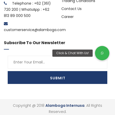
Trading Conditions
Telephone : +62 (361)
Contact Us
720 200 | WhatsApp : +62
813 89 000 500
Career
customerservice@alamboga.com
Subscribe To Our Newsletter
Copyright @ 2018
Alamboga Internusa
. All Rights
Reserved.