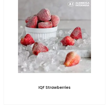
IQF Strawberries