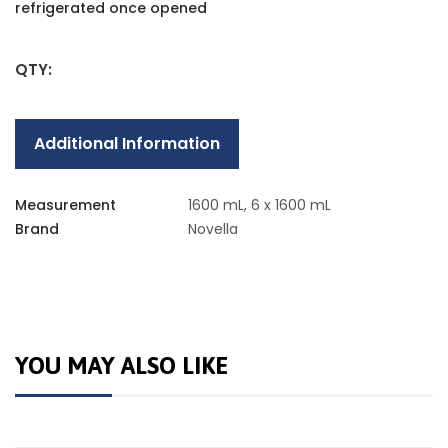
refrigerated once opened
QTY:
Additional Information
Measurement
1600 mL, 6 x 1600 mL
Brand
Novella
YOU MAY ALSO LIKE