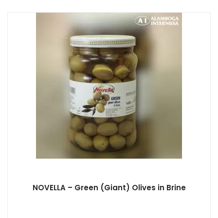
NOVELLA – Green (Giant) Olives in Brine