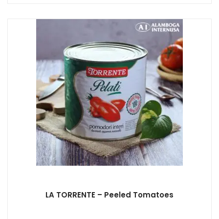
LA TORRENTE – Peeled Tomatoes