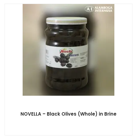
NOVELLA – Black Olives (Whole) in Brine