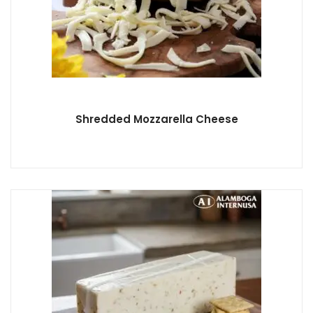
Shredded Mozzarella Cheese