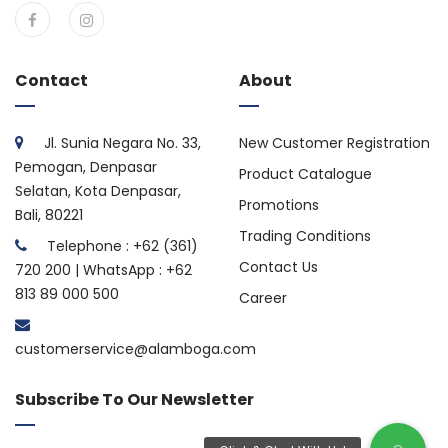
Contact
About
Jl. Sunia Negara No. 33,
New Customer Registration
Pemogan, Denpasar
Product Catalogue
Selatan, Kota Denpasar,
Promotions
Bali, 80221
Trading Conditions
Telephone : +62 (361)
Contact Us
720 200 | WhatsApp : +62
813 89 000 500
Career
customerservice@alamboga.com
Subscribe To Our Newsletter