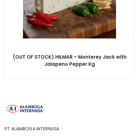
(OUT OF STOCK) HILMAR – Monterey Jack with
Jalapeno Pepper Kg
PT ALAMBOGA INTERNUSA