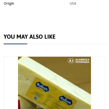
Origin
USA
YOU MAY ALSO LIKE