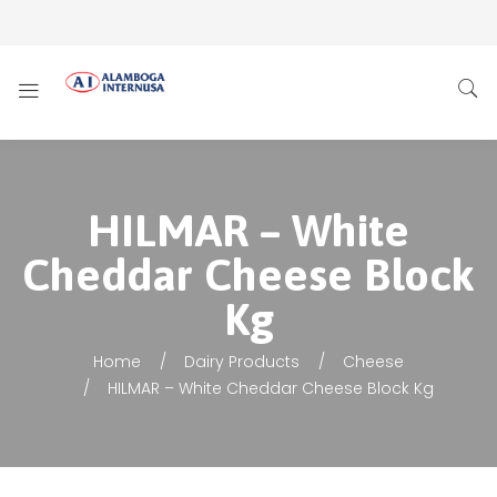
HILMAR – White
Cheddar Cheese Block
Kg
Home
Dairy Products
Cheese
HILMAR – White Cheddar Cheese Block Kg