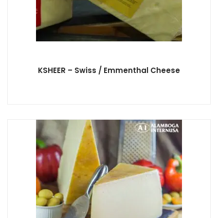
KSHEER – Swiss / Emmenthal Cheese