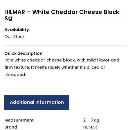
HILMAR – White Cheddar Cheese Block
Kg
Availability:
Out Stock
Quick description
Pale white cheddar cheese block, with mild flavor and
firm texture. It melts nicely whether it’s sliced or
shredded.
Additional Information
Measurement
2 – 3 Kg
Brand
HILMAR