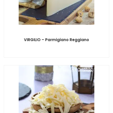
VIRGILIO – Parmigiano Reggiano